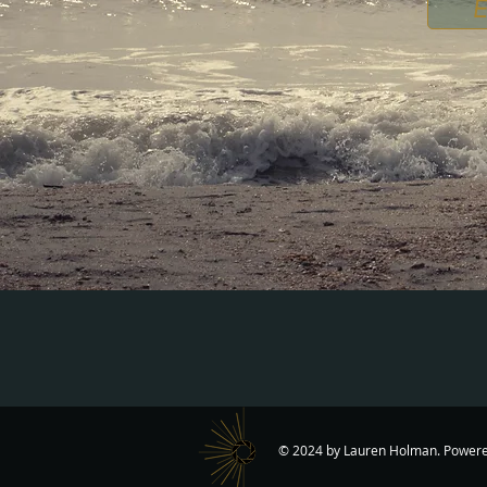
E
© 2024 by Lauren Holman. Power