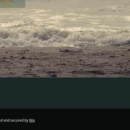
mail
ed and secured by
Wix