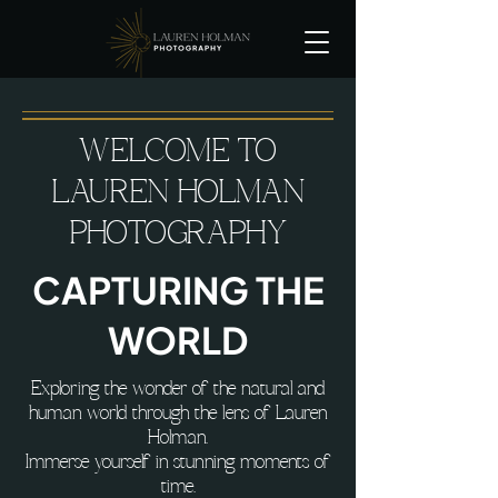
WELCOME TO
LAUREN HOLMAN
PHOTOGRAPHY
CAPTURING THE
WORLD
Exploring the wonder of the natural and
human world through the lens of Lauren
Holman.
Immerse yourself in stunning moments of
time.